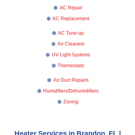
AC Repair
AC Replacement
AC Tune-up
Air Cleaners
UV Light Systems
Thermostats
Air Duct Repairs
Humidifiers/Dehumidifiers
Zoning
Heater Services in Brandon, FL |