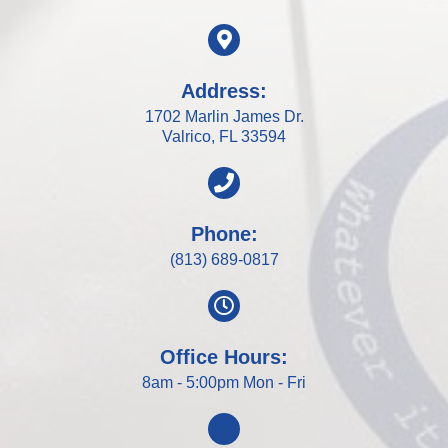
Address:
1702 Marlin James Dr.
Valrico, FL 33594
Phone:
(813) 689-0817
Office Hours:
8am - 5:00pm Mon - Fri