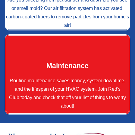
or smell mold? Our air filtration system has activated,
carbon-coated fibers to remove particles from your home's
air!
Maintenance
Routine maintenance saves money, system downtime,
and the lifespan of your HVAC system. Join Red's
Club today and check that off your list of things to worry
about!