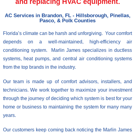
and replacing HVAC equipment.
AC Services in Brandon, FL - Hillsborough, Pinellas,
Pasco, & Polk Counties
Florida’s climate can be harsh and unforgiving. Your comfort
depends on a well-maintained, high-efficiency air
conditioning system. Marlin James specializes in ductless
systems, heat pumps, and central air conditioning systems
from the top brands in the industry.
Our team is made up of comfort advisors, installers, and
technicians. We work together to maximize your investment
through the journey of deciding which system is best for your
home or business to maintaining the system for many many
years.
Our customers keep coming back noticing the Marlin James