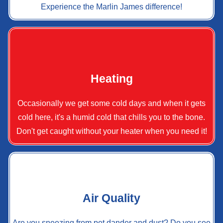
Experience the Marlin James difference!
Heating
Occasionally we get some cold days and when it gets
cold here, it's a humid cold that chills you to the bone.
Don't get caught without your heater when you need it!
Air Quality
Are you sneezing from pet dander and dust? Do you see