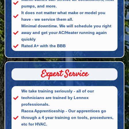
pumps, and more.
It does not matter what make or model you
have - we service them all.
Minimal downtime. We will schedule you right
away and get your AC/Heater running again
quickly
Rated A+ with the BBB
Expert Service
We take training seriously - all of our
technicians are trained by Lennox
professionals.
Racca Apprenticeship - Our apprentices go
through a 4 year training on tools, procedures,
etc for HVAC.