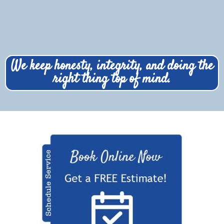
We keep honesty, integrity, and doing the
right thing top of mind.