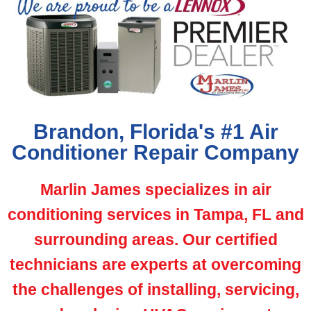
Brandon, Florida's #1 Air
Conditioner Repair Company
Marlin James specializes in air
conditioning services in Tampa, FL and
surrounding areas. Our certified
technicians are experts at overcoming
the challenges of installing, servicing,