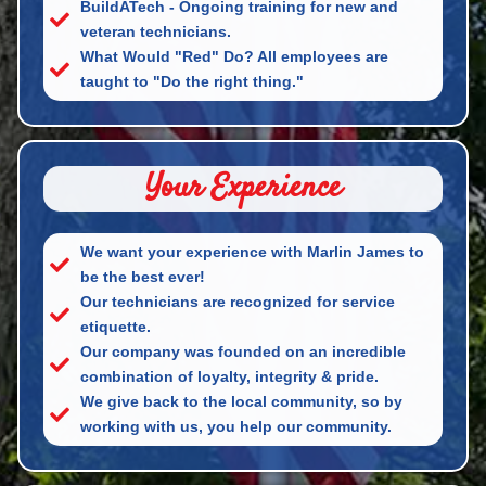
BuildATech - Ongoing training for new and
veteran technicians.
What Would "Red" Do? All employees are
taught to "Do the right thing."
Your Experience
We want your experience with Marlin James to
be the best ever!
Our technicians are recognized for service
etiquette.
Our company was founded on an incredible
combination of loyalty, integrity & pride.
We give back to the local community, so by
working with us, you help our community.