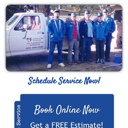
Schedule Service Now!