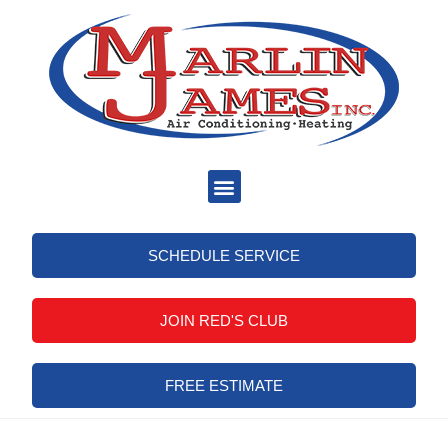
SCHEDULE SERVICE
JOIN RED'S CLUB
FREE ESTIMATE