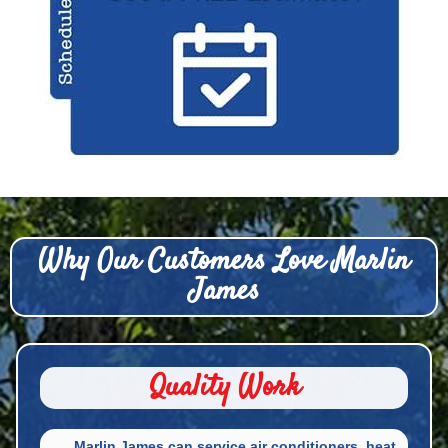
Why Our Customers Love Marlin
James
Quality Work
Marlin James can service air conditioners, heat