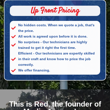
Up Front Pricing
No hidden costs. When we quote a job, that's
the price.
All work is agreed upon before it is done.
No surprises - Our technicians are highly
trained to get it right the first time.
Efficient - Our technicians are expertly skilled
in their craft and know how to price the job
correctly.
We offer financing.
This is Red, the founder of