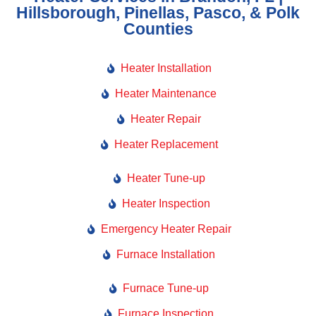
Hillsborough, Pinellas, Pasco, & Polk
Counties
Heater Installation
Heater Maintenance
Heater Repair
Heater Replacement
Heater Tune-up
Heater Inspection
Emergency Heater Repair
Furnace Installation
Furnace Tune-up
Furnace Inspection