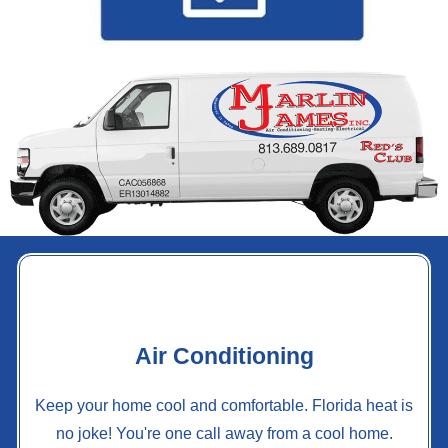
Air Conditioning
Keep your home cool and comfortable. Florida heat is
no joke! You're one call away from a cool home.