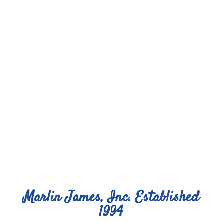
Marlin James, Inc. Established
1994