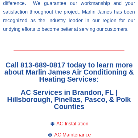
difference. We guarantee our workmanship and your
satisfaction throughout the project. Marlin James has been
recognized as the industry leader in our region for our
undying efforts to become better at serving our customers.
Call 813-689-0817 today to learn more
about Marlin James Air Conditioning &
Heating Services:
AC Services in Brandon, FL |
Hillsborough, Pinellas, Pasco, & Polk
Counties
AC Installation
AC Maintenance