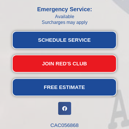
Emergency Service:
Available
Surcharges may apply
SCHEDULE SERVICE
JOIN RED'S CLUB
FREE ESTIMATE
CAC056868