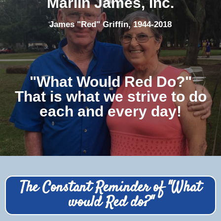
Marlin James, Inc.
James "Red" Griffin, 1944-2018
"What Would Red Do?"
That is what we strive to do
each and every day!
The Constant Reminder of "What
would Red do?"