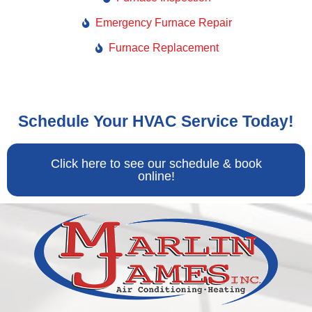
Emergency Furnace Repair
Furnace Replacement
Schedule Your HVAC Service Today!
Click here to see our schedule & book
online!