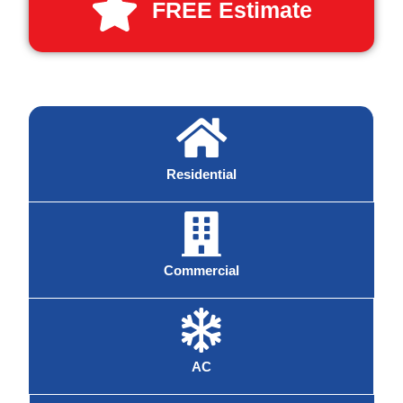
FREE Estimate
Residential
Commercial
AC