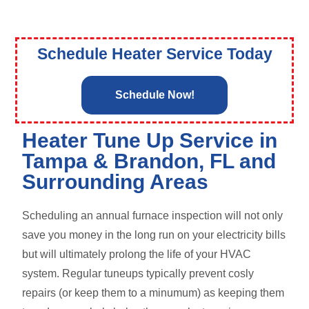
Schedule Heater Service Today
Schedule Now!
Heater Tune Up Service in
Tampa & Brandon, FL and
Surrounding Areas
Scheduling an annual furnace inspection will not only
save you money in the long run on your electricity bills
but will ultimately prolong the life of your HVAC
system. Regular tuneups typically prevent cosly
repairs (or keep them to a minumum) as keeping them