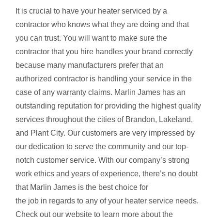
It is crucial to have your heater serviced by a
contractor who knows what they are doing and that
you can trust. You will want to make sure the
contractor that you hire handles your brand correctly
because many manufacturers prefer that an
authorized contractor is handling your service in the
case of any warranty claims. Marlin James has an
outstanding reputation for providing the highest quality
services throughout the cities of Brandon, Lakeland,
and Plant City. Our customers are very impressed by
our dedication to serve the community and our top-
notch customer service. With our company’s strong
work ethics and years of experience, there’s no doubt
that Marlin James is the best choice for
the job in regards to any of your heater service needs.
Check out our website to learn more about the