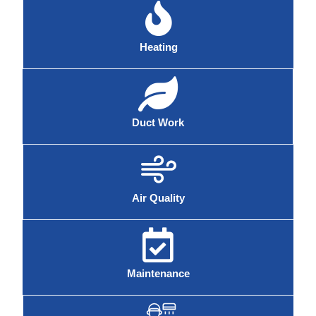
Heating
Duct Work
Air Quality
Maintenance