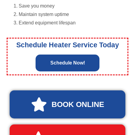
Save you money
Maintain system uptime
Extend equipment lifespan
Schedule Heater Service Today
Schedule Now!
BOOK ONLINE