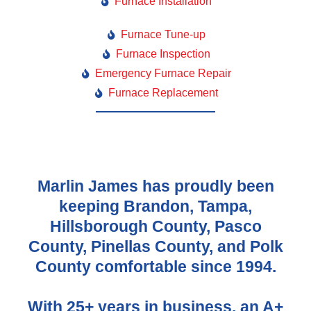
Furnace Installation
Furnace Tune-up
Furnace Inspection
Emergency Furnace Repair
Furnace Replacement
Marlin James has proudly been
keeping Brandon, Tampa,
Hillsborough County, Pasco
County, Pinellas County, and Polk
County comfortable since 1994.
With 25+ years in business, an A+