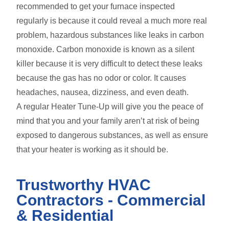
recommended to get your furnace inspected
regularly is because it could reveal a much more real
problem, hazardous substances like leaks in carbon
monoxide. Carbon monoxide is known as a silent
killer because it is very difficult to detect these leaks
because the gas has no odor or color. It causes
headaches, nausea, dizziness, and even death.
A regular Heater Tune-Up will give you the peace of
mind that you and your family aren’t at risk of being
exposed to dangerous substances, as well as ensure
that your heater is working as it should be.
Trustworthy HVAC
Contractors - Commercial
& Residential