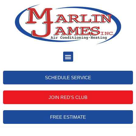
SCHEDULE SERVICE
JOIN RED'S CLUB
FREE ESTIMATE
Heater Tune Up Brandon FL