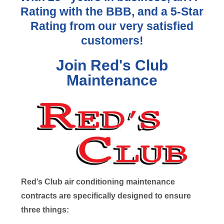
Rating with the BBB, and a 5-Star
Rating from our very satisfied
customers!
Join Red's Club
Maintenance
Red’s Club air conditioning maintenance
contracts are specifically designed to ensure
three things: