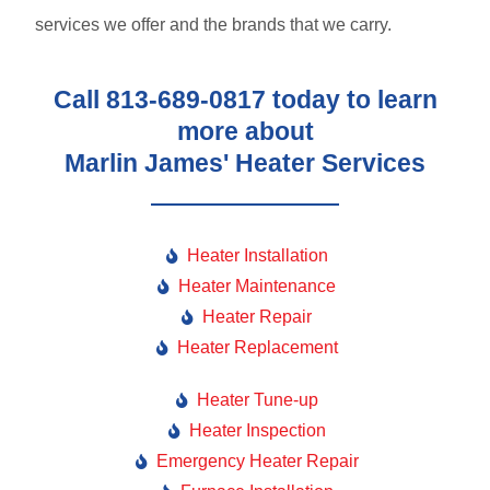
services we offer and the brands that we carry.
Call 813-689-0817 today to learn
more about
Marlin James' Heater Services
Heater Installation
Heater Maintenance
Heater Repair
Heater Replacement
Heater Tune-up
Heater Inspection
Emergency Heater Repair