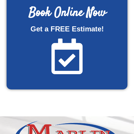
Book Online Now
Get a FREE Estimate!