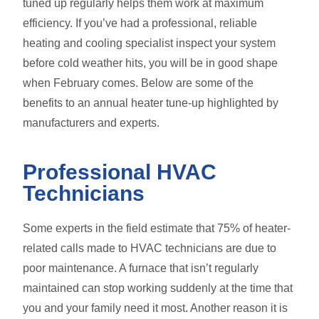
tuned up regularly helps them work at maximum
efficiency. If you’ve had a professional, reliable
heating and cooling specialist inspect your system
before cold weather hits, you will be in good shape
when February comes. Below are some of the
benefits to an annual heater tune-up highlighted by
manufacturers and experts.
Professional HVAC
Technicians
Some experts in the field estimate that 75% of heater-
related calls made to HVAC technicians are due to
poor maintenance. A furnace that isn’t regularly
maintained can stop working suddenly at the time that
you and your family need it most. Another reason it is