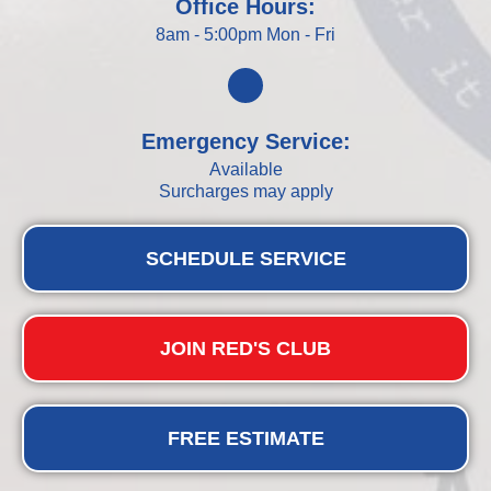
Office Hours:
8am - 5:00pm Mon - Fri
Emergency Service:
Available
Surcharges may apply
SCHEDULE SERVICE
JOIN RED'S CLUB
FREE ESTIMATE