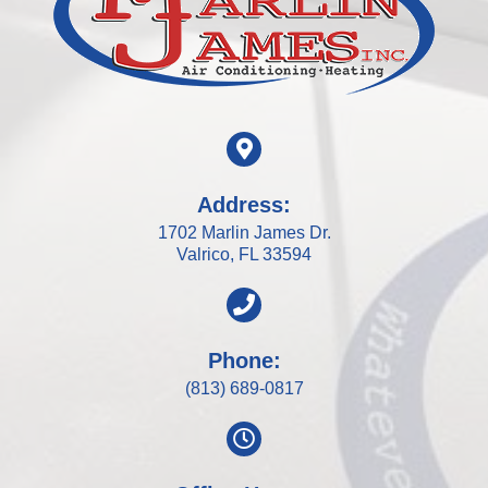
Address:
1702 Marlin James Dr.
Valrico, FL 33594
Phone:
(813) 689-0817