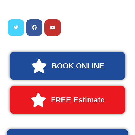
BOOK ONLINE
FREE Estimate