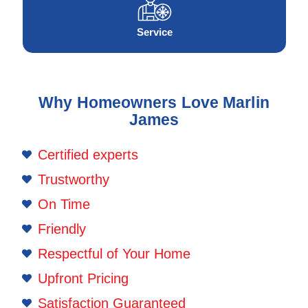
Service
Why Homeowners Love Marlin
James
Certified experts
Trustworthy
On Time
Friendly
Respectful of Your Home
Upfront Pricing
Satisfaction Guaranteed