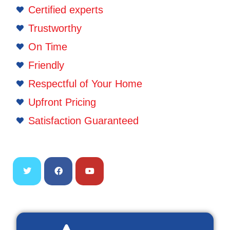
Certified experts
Trustworthy
On Time
Friendly
Respectful of Your Home
Upfront Pricing
Satisfaction Guaranteed