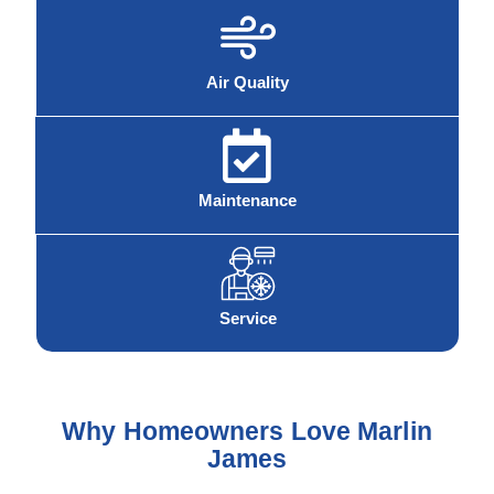
Air Quality
Maintenance
Service
Why Homeowners Love Marlin
James