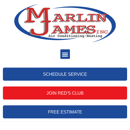
SCHEDULE SERVICE
JOIN RED'S CLUB
FREE ESTIMATE
Dunedin