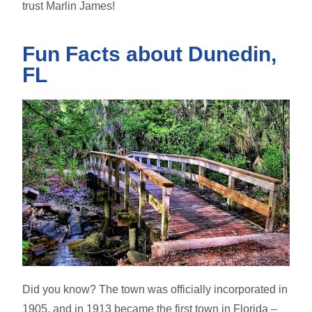
trust Marlin James!
Fun Facts about Dunedin,
FL
Did you know? The town was officially incorporated in
1905, and in 1913 became the first town in Florida –