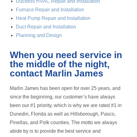
Ductless HVAC Repair and Installation
Furnace Repair and Installation
Heat Pump Repair and Installation
Duct Repair and Installation
Planning and Design
When you need service in
the middle of the night,
contact Marlin James
Marlin James has been open for over 25 years, and
since the beginning, our customer’s have always
been our #1 priority, which is why we are rated #1 in
Dunedin, Florida as well as Hillsborough, Pasco,
Pinellas, and Polk counties. The motto we always
abide by is to provide the best service and