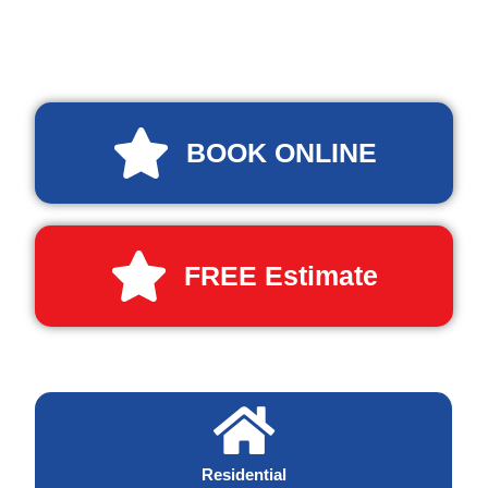
BOOK ONLINE
FREE Estimate
Residential