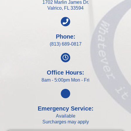
1702 Marlin James Dr.
Valrico, FL 33594
Phone:
(813) 689-0817
Office Hours:
8am - 5:00pm Mon - Fri
Emergency Service:
Available
Surcharges may apply