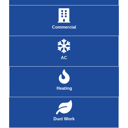
Commercial
AC
Heating
Duct Work