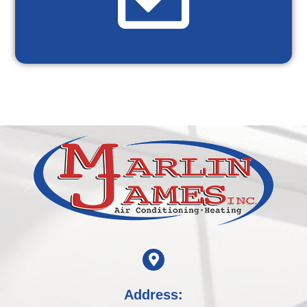
Address: