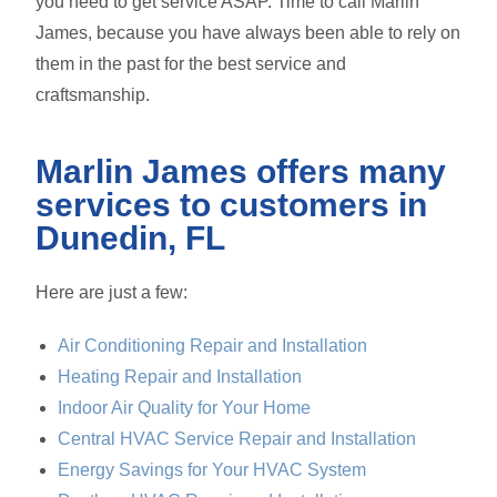
you need to get service ASAP. Time to call Marlin
James, because you have always been able to rely on
them in the past for the best service and
craftsmanship.
Marlin James offers many
services to customers in
Dunedin, FL
Here are just a few:
Air Conditioning Repair and Installation
Heating Repair and Installation
Indoor Air Quality for Your Home
Central HVAC Service Repair and Installation
Energy Savings for Your HVAC System