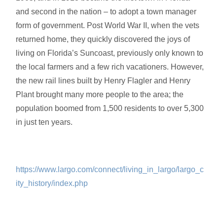
and second in the nation – to adopt a town manager
form of government
. Post World War II
, when the vets
returned home, they quickly discovered the joys of
living on Florida’s Suncoast, previously only known to
the local farmers and a few rich vacationers. However,
the new rail lines built by Henry Flagler and Henry
Plant brought many more people to the area; the
population boomed from 1,500 residents to over 5,300
in just ten years.
https://www.largo.com/connect/living_in_largo/largo_c
ity_history/index.php