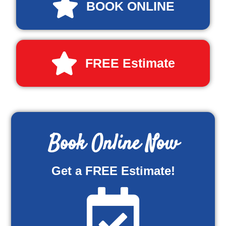
BOOK ONLINE
FREE Estimate
Book Online Now
Get a FREE Estimate!