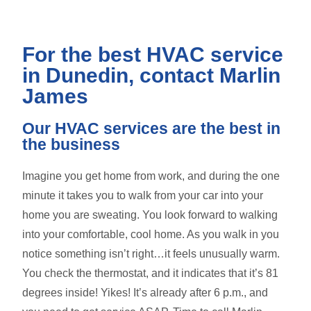
For the best HVAC service
in Dunedin, contact Marlin
James
Our HVAC services are the best in
the business
Imagine you get home from work, and during the one
minute it takes you to walk from your car into your
home you are sweating. You look forward to walking
into your comfortable, cool home. As you walk in you
notice something isn’t right…it feels unusually warm.
You check the thermostat, and it indicates that it’s 81
degrees inside! Yikes! It’s already after 6 p.m., and