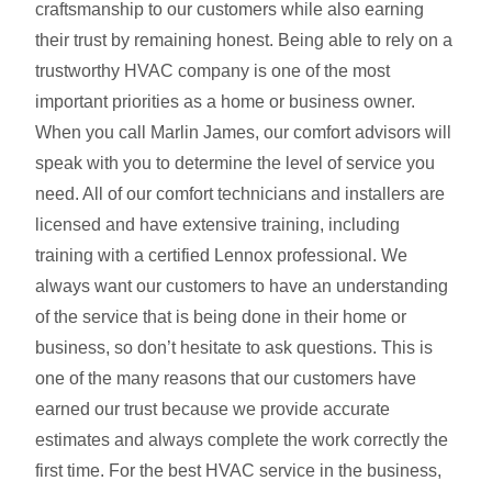
craftsmanship to our customers while also earning
their trust by remaining honest. Being able to rely on a
trustworthy HVAC company is one of the most
important priorities as a home or business owner.
When you call Marlin James, our comfort advisors will
speak with you to determine the level of service you
need. All of our comfort technicians and installers are
licensed and have extensive training, including
training with a certified Lennox professional. We
always want our customers to have an understanding
of the service that is being done in their home or
business, so don’t hesitate to ask questions. This is
one of the many reasons that our customers have
earned our trust because we provide accurate
estimates and always complete the work correctly the
first time. For the best HVAC service in the business,